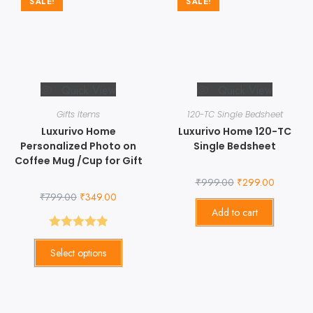
SALE!
SALE!
Quick View
Quick View
Gifts Items
120-TC Single Bedsheet
Luxurivo Home
Luxurivo Home 120-TC
Personalized Photo on
Single Bedsheet
Coffee Mug /Cup for Gift
₹
999.00
₹
299.00
₹
799.00
₹
349.00
Add to cart
Rated
5.00
Select options
out of 5