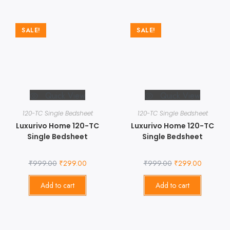
SALE!
SALE!
Quick View
Quick View
120-TC Single Bedsheet
120-TC Single Bedsheet
Luxurivo Home 120-TC
Luxurivo Home 120-TC
Single Bedsheet
Single Bedsheet
₹
999.00
₹
299.00
₹
999.00
₹
299.00
Add to cart
Add to cart