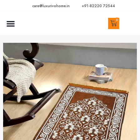
care@luxurivohome.in
+91-82220 72544
0
CONTACT US