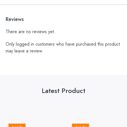
Reviews
There are no reviews yet.
Only logged in customers who have purchased this product
may leave a review.
Latest Product