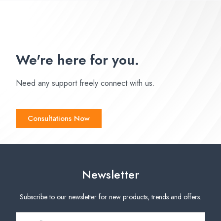
We're here for you.
Need any support freely connect with us.
Consultations Now
Newsletter
Subscribe to our newsletter for new products, trends and offers.