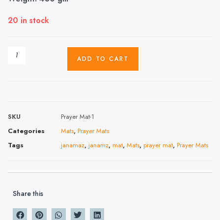
20 in stock
ADD TO CART
SKU
Prayer Mat-1
Categories
Mats
,
Prayer Mats
Tags
janamaz
,
janamz
,
mat
,
Mats
,
prayer mat
,
Prayer Mats
Share this