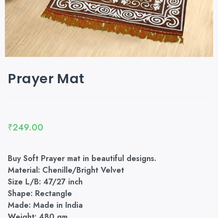
Prayer Mat
₹
249.00
Buy Soft Prayer mat in beautiful designs.
Material: Chenille/Bright Velvet
Size L/B: 47/27 inch
Shape: Rectangle
Made: Made in India
Weight: 480 gm