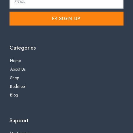
SIGN UP
Categories
Home
About Us
Shop
Bedsheet
Blog
Support