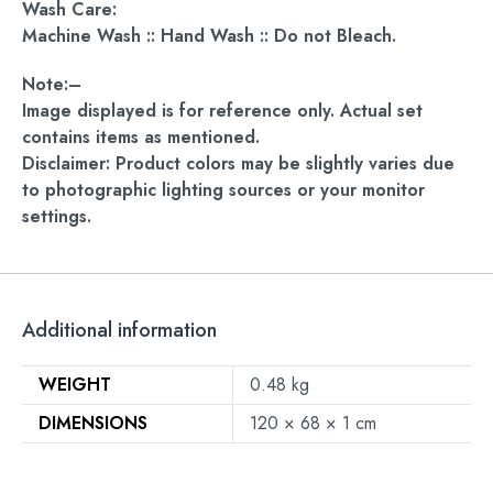
Wash Care:
Machine Wash :: Hand Wash :: Do not Bleach.
Note:–
Image displayed is for reference only. Actual set
contains items as mentioned.
Disclaimer: Product colors may be slightly varies due
to photographic lighting sources or your monitor
settings.
Additional information
WEIGHT
0.48 kg
DIMENSIONS
120 × 68 × 1 cm