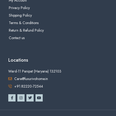
My Account
Privacy Policy
Shipping Policy
Terms & Conditions
Return & Refund Policy
Contact us
Locations
Ward-11 Panipat (Haryana) 132103
Care@luxurivohome.in
+91.82220-72544