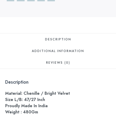
DESCRIPTION
ADDITIONAL INFORMATION
REVIEWS (0)
Description
Material: Chenille / Bright Velvet
Size L/B: 47/27 Inch
Proudly Made In India
Weight : 480Gm