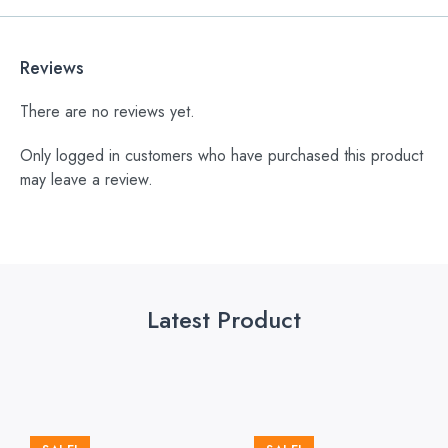
Reviews
There are no reviews yet.
Only logged in customers who have purchased this product
may leave a review.
Latest Product