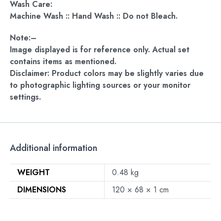
Wash Care:
Machine Wash :: Hand Wash :: Do not Bleach.
Note:–
Image displayed is for reference only. Actual set
contains items as mentioned.
Disclaimer: Product colors may be slightly varies due
to photographic lighting sources or your monitor
settings.
Additional information
WEIGHT
0.48 kg
DIMENSIONS
120 × 68 × 1 cm