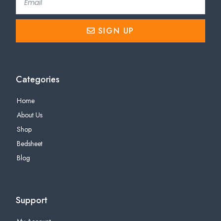
SIGN UP
Categories
Home
About Us
Shop
Bedsheet
Blog
Support