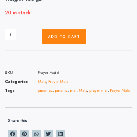
20 in stock
ADD TO CART
SKU
Prayer Mat-6
Categories
Mats
,
Prayer Mats
Tags
janamaz
,
janamz
,
mat
,
Mats
,
prayer mat
,
Prayer Mats
Share this