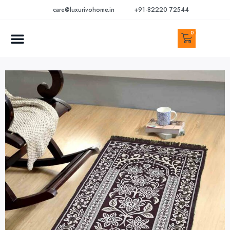
care@luxurivohome.in
+91-82220 72544
0
CONTACT US