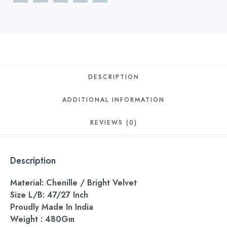
DESCRIPTION
ADDITIONAL INFORMATION
REVIEWS (0)
Description
Material: Chenille / Bright Velvet
Size L/B: 47/27 Inch
Proudly Made In India
Weight : 480Gm