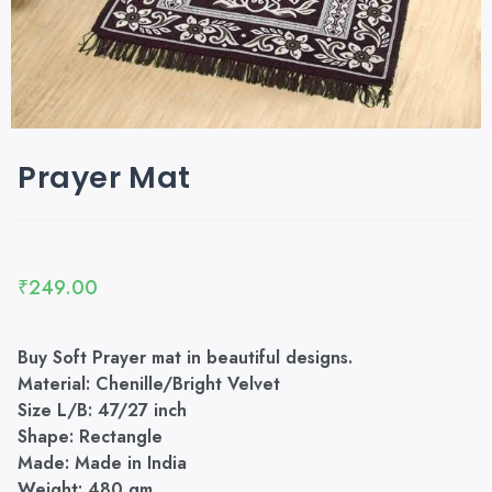
Prayer Mat
₹
249.00
Buy Soft Prayer mat in beautiful designs.
Material: Chenille/Bright Velvet
Size L/B: 47/27 inch
Shape: Rectangle
Made: Made in India
Weight: 480 gm