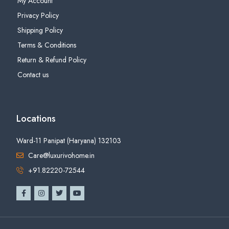
My Account
Privacy Policy
Shipping Policy
Terms & Conditions
Return & Refund Policy
Contact us
Locations
Ward-11 Panipat (Haryana) 132103
Care@luxurivohome.in
+91.82220-72544