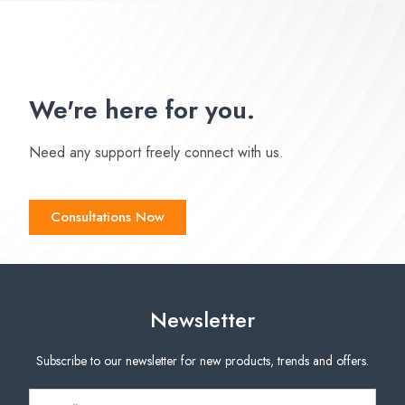
We're here for you.
Need any support freely connect with us.
Consultations Now
Newsletter
Subscribe to our newsletter for new products, trends and offers.