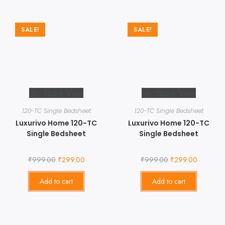
SALE!
SALE!
Quick View
Quick View
120-TC Single Bedsheet
120-TC Single Bedsheet
Luxurivo Home 120-TC
Luxurivo Home 120-TC
Single Bedsheet
Single Bedsheet
₹
999.00
₹
299.00
₹
999.00
₹
299.00
Add to cart
Add to cart