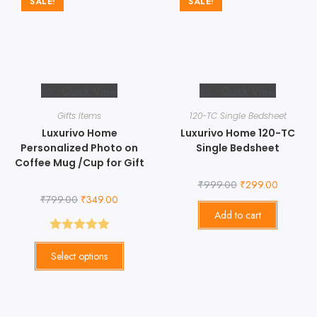
SALE!
SALE!
Quick View
Quick View
Gifts Items
120-TC Single Bedsheet
Luxurivo Home
Luxurivo Home 120-TC
Personalized Photo on
Single Bedsheet
Coffee Mug /Cup for Gift
₹
999.00
₹
299.00
₹
799.00
₹
349.00
Add to cart
Rated
5.00
Select options
out of 5