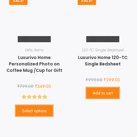
SALE!
SALE!
Quick View
Quick View
Gifts Items
120-TC Single Bedsheet
Luxurivo Home
Luxurivo Home 120-TC
Personalized Photo on
Single Bedsheet
Coffee Mug /Cup for Gift
₹
999.00
₹
299.00
₹
799.00
₹
349.00
Add to cart
Rated
5.00
Select options
out of 5