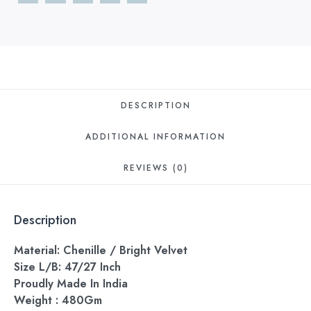
DESCRIPTION
ADDITIONAL INFORMATION
REVIEWS (0)
Description
Material: Chenille / Bright Velvet
Size L/B: 47/27 Inch
Proudly Made In India
Weight : 480Gm