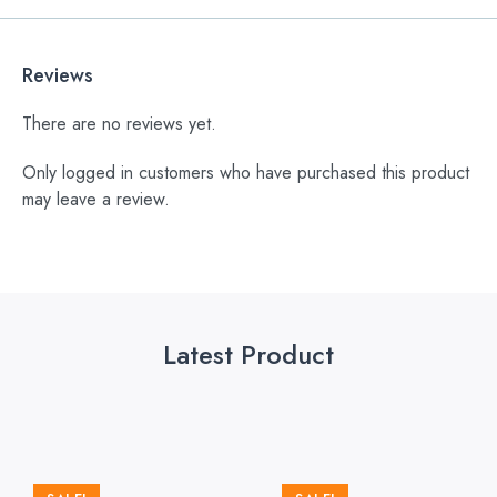
Reviews
There are no reviews yet.
Only logged in customers who have purchased this product
may leave a review.
Latest Product