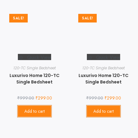
SALE!
SALE!
Quick View
Quick View
120-TC Single Bedsheet
120-TC Single Bedsheet
Luxurivo Home 120-TC
Luxurivo Home 120-TC
Single Bedsheet
Single Bedsheet
₹
999.00
₹
299.00
₹
999.00
₹
299.00
Add to cart
Add to cart