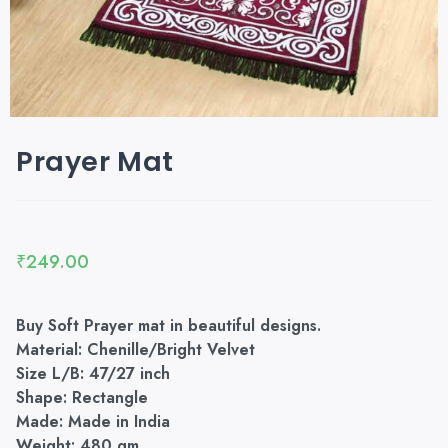
Prayer Mat
₹
249.00
Buy Soft Prayer mat in beautiful designs.
Material: Chenille/Bright Velvet
Size L/B: 47/27 inch
Shape: Rectangle
Made: Made in India
Weight: 480 gm