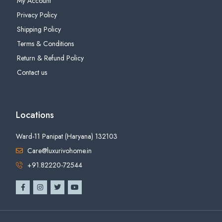
My Account
Privacy Policy
Shipping Policy
Terms & Conditions
Return & Refund Policy
Contact us
Locations
Ward-11 Panipat (Haryana) 132103
Care@luxurivohome.in
+91.82220-72544