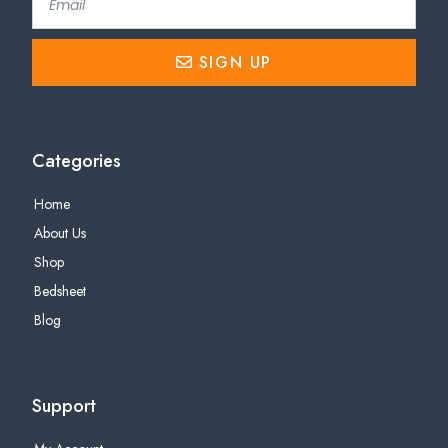
SIGN UP
Categories
Home
About Us
Shop
Bedsheet
Blog
Support