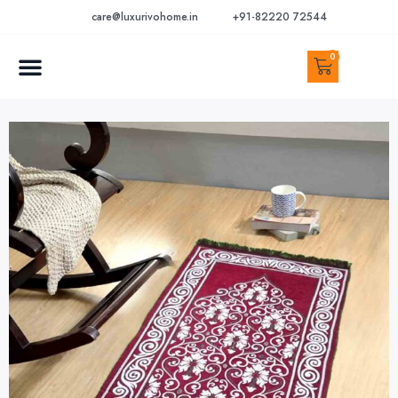
care@luxurivohome.in
+91-82220 72544
0
CONTACT US