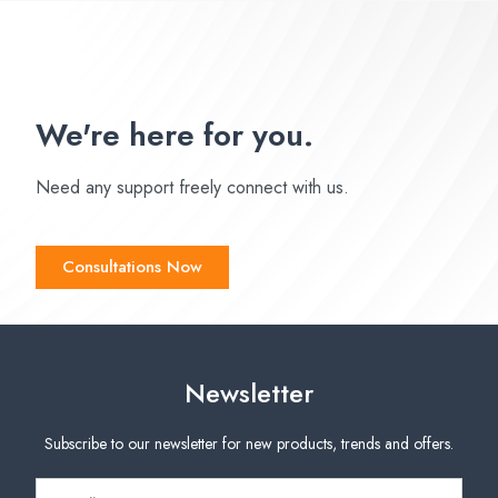
We're here for you.
Need any support freely connect with us.
Consultations Now
Newsletter
Subscribe to our newsletter for new products, trends and offers.