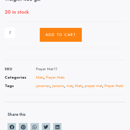
20 in stock
ADD TO CART
SKU
Prayer Mat-11
Categories
Mats
,
Prayer Mats
Tags
janamaz
,
janamz
,
mat
,
Mats
,
prayer mat
,
Prayer Mats
Share this