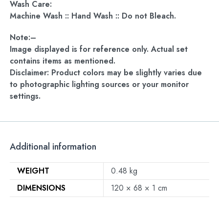
Wash Care:
Machine Wash :: Hand Wash :: Do not Bleach.
Note:–
Image displayed is for reference only. Actual set
contains items as mentioned.
Disclaimer: Product colors may be slightly varies due
to photographic lighting sources or your monitor
settings.
Additional information
WEIGHT
0.48 kg
DIMENSIONS
120 × 68 × 1 cm